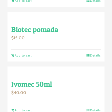
Add to cart
Details
Biotec pomada
$
15.00
Add to cart
Details
Ivomec 50ml
$
40.00
Add to cart
Details