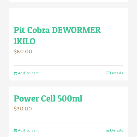
Pit Cobra DEWORMER
1KILO
$
80.00
Add to cart
Details
Power Cell 500ml
$
30.00
Add to cart
Details