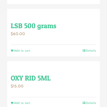
LSB 500 grams
$
60.00
Add to cart
Details
OXY RID 5ML
$
15.00
Add to cart
Details