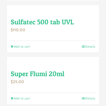
Sulfatec 500 tab UVL
$
110.00
Add to cart
Details
Super Flumi 20ml
$
25.00
Add to cart
Details