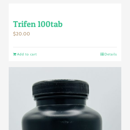
Trifen 100tab
$
20.00
Add to cart
Details