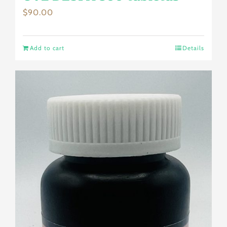
$
90.00
Add to cart
Details