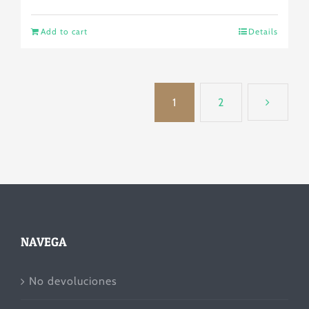
Add to cart
Details
1
2
NAVEGA
No devoluciones