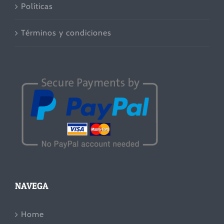
Políticas
Términos y condiciones
NAVEGA
Home