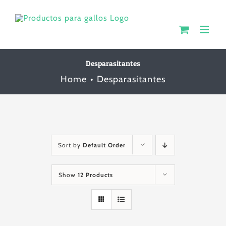
Skip
to
content
Desparasitantes
Home
Desparasitantes
Sort by
Default Order
Show
12 Products