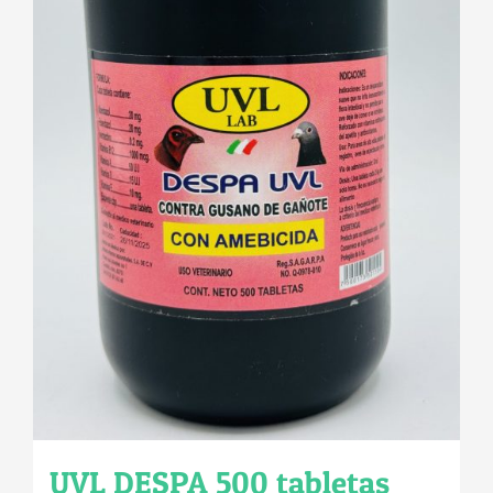
UVL DESPA 500 tabletas