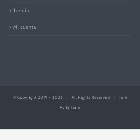
Tienda
Mi cuenta
© Copyright 2019 -
2026 | All Rights Reserved | Toni
Avila Farm