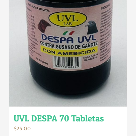
UVL DESPA 70 Tabletas
$
25.00