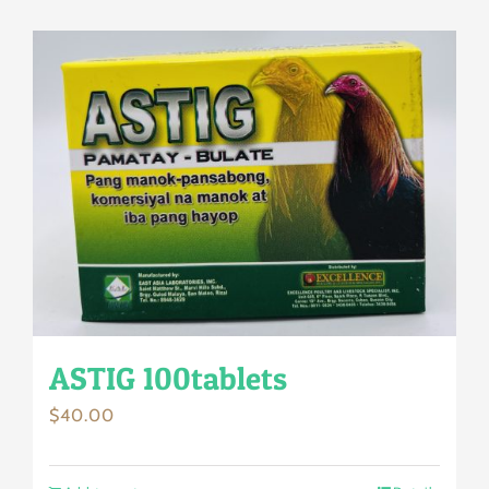
ASTIG 100tablets
$
40.00