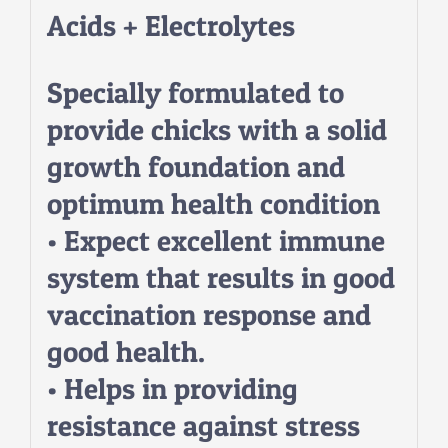
Acids + Electrolytes
Specially formulated to
provide chicks with a solid
growth foundation and
optimum health condition
• Expect excellent immune
system that results in good
vaccination response and
good health.
• Helps in providing
resistance against stress