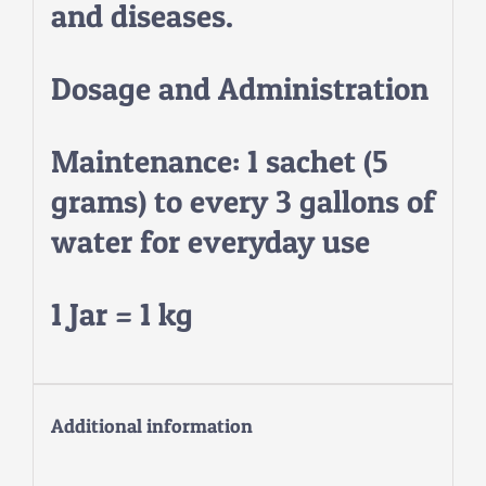
and diseases.
Dosage and Administration
Maintenance: 1 sachet (5
grams) to every 3 gallons of
water for everyday use
1 Jar = 1 kg
Additional information