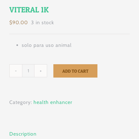
VITERAL 1K
$
90.00
3 in stock
solo para uso animal
ADD TO CART
VITERAL
1K
quantity
Category:
health enhancer
Description