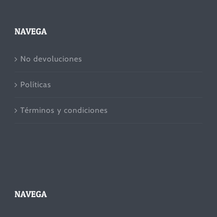
NAVEGA
No devoluciones
Políticas
Términos y condiciones
NAVEGA