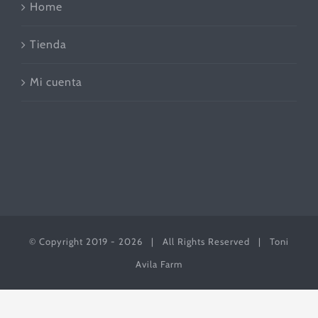
Home
Tienda
Mi cuenta
© Copyright 2019 -
2026 | All Rights Reserved | Toni
Avila Farm