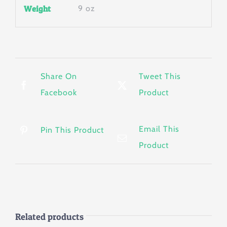
Weight
9 oz
Share On
Tweet This
Facebook
Product
Email This
Pin This Product
Product
Related products