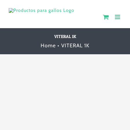
Skip
to
content
VITERAL 1K
Home
VITERAL 1K