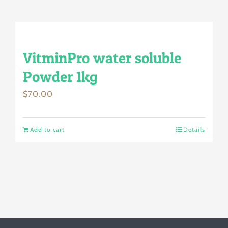
VitminPro water soluble
Powder 1kg
$
70.00
Add to cart
Details