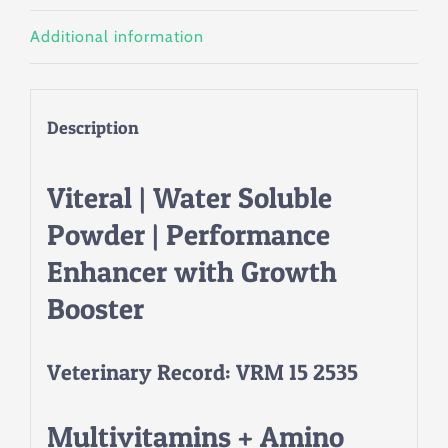
Additional information
Description
Viteral | Water Soluble
Powder | Performance
Enhancer with Growth
Booster
Veterinary Record: VRM 15 2535
Multivitamins + Amino