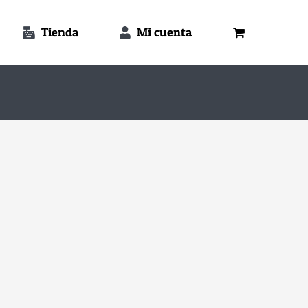
Tienda
Mi cuenta