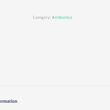
100ml
quantity
Category:
Antibiotico
formation