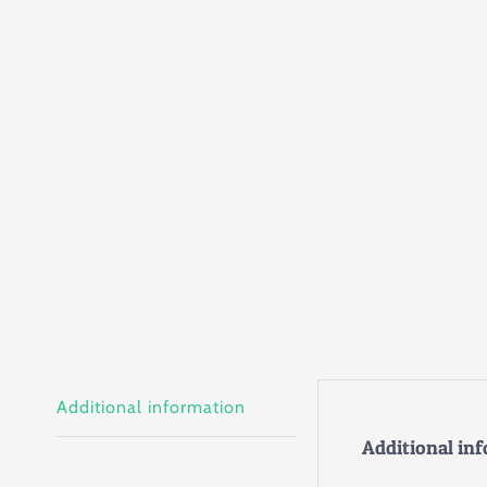
Additional information
Additional in