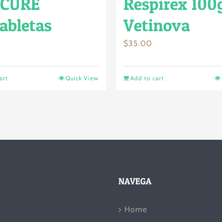
CURE
Respirex 100
abletas
Vetinova
$
35.00
art
Quick View
Add to cart
NAVEGA
Home