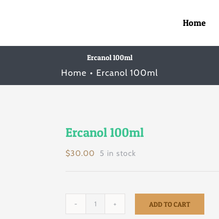
Home
Ercanol 100ml
Home
Ercanol 100ml
Ercanol 100ml
$
30.00
5 in stock
ADD TO CART
Ercanol