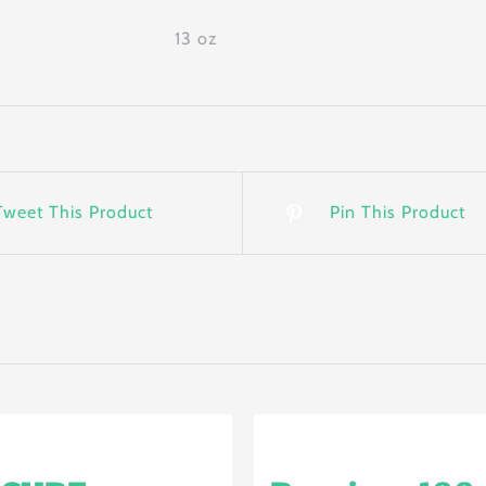
13 oz
Tweet This Product
Pin This Product