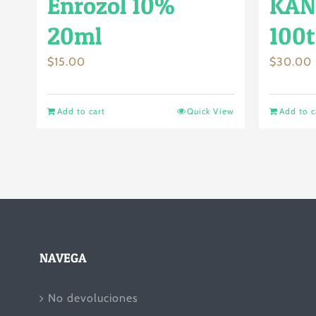
Enrozol 10%
KAN
20ml
100t
$
15.00
$
30.00
Add to cart
Quick View
Add to c
NAVEGA
No devoluciones