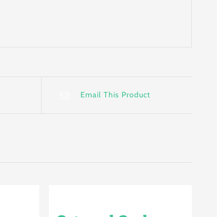
Email This Product