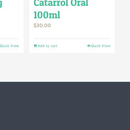
g
Catarrol Oral
100ml
$
30.00
Quick View
Add to cart
Quick View