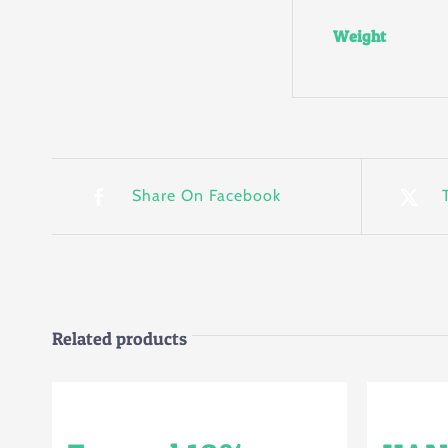
Weight
Share On Facebook
Related products