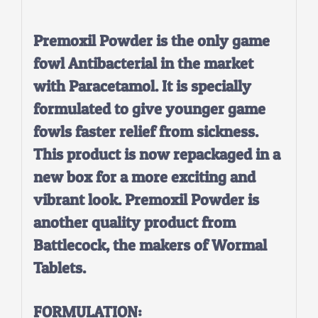
Premoxil Powder is the only game
fowl Antibacterial in the market
with Paracetamol. It is specially
formulated to give younger game
fowls faster relief from sickness.
This product is now repackaged in a
new box for a more exciting and
vibrant look. Premoxil Powder is
another quality product from
Battlecock, the makers of Wormal
Tablets.
FORMULATION: