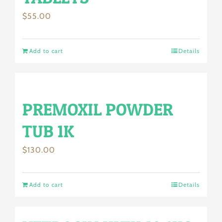
$
55.00
Add to cart
Details
PREMOXIL POWDER
TUB 1K
$
130.00
Add to cart
Details