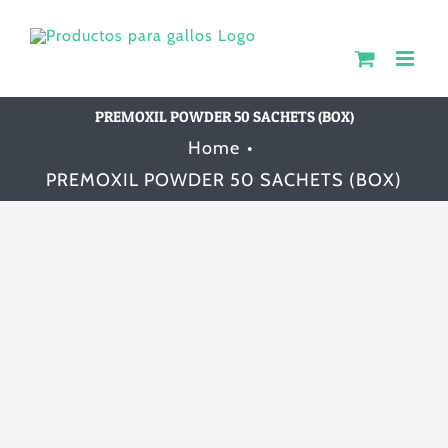
Skip
to
content
PREMOXIL POWDER 50 SACHETS (BOX)
Home
PREMOXIL POWDER 50 SACHETS (BOX)