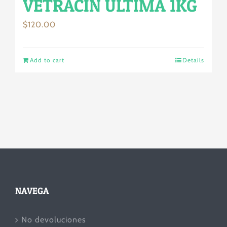
VETRACIN ULTIMA 1KG
$
120.00
Add to cart
Details
NAVEGA
No devoluciones