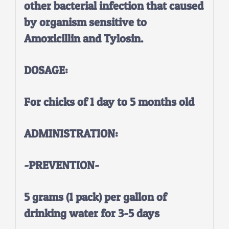
other bacterial infection that caused
by organism sensitive to
Amoxicillin and Tylosin.
DOSAGE:
For chicks of 1 day to 5 months old
ADMINISTRATION:
-PREVENTION-
5 grams (1 pack) per gallon of
drinking water for 3-5 days