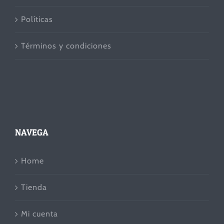
Políticas
Términos y condiciones
NAVEGA
Home
Tienda
Mi cuenta