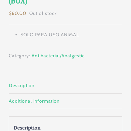
(BOX)
$
60.00
Out of stock
SOLO PARA USO ANIMAL
Category:
Antibacterial/Analgestic
Description
Additional information
Description