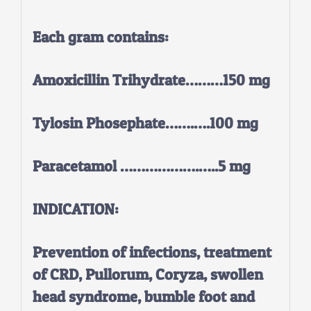
Each gram contains:
Amoxicillin Trihydrate………150 mg
Tylosin Phosephate…….….100 mg
Paracetamol ……………….…..5 mg
INDICATION:
Prevention of infections, treatment
of CRD, Pullorum, Coryza, swollen
head syndrome, bumble foot and