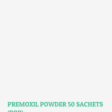
PREMOXIL POWDER 50 SACHETS