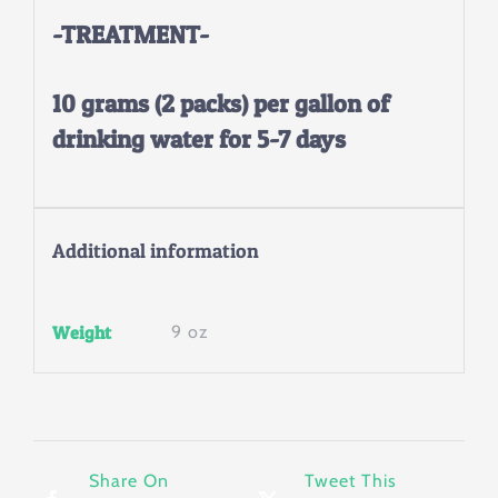
-TREATMENT-
10 grams (2 packs) per gallon of
drinking water for 5-7 days
Additional information
Weight
9 oz
Share On
Tweet This