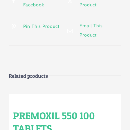
Facebook
Product
Email This
Pin This Product
Product
Related products
PREMOXIL 550 100
TABLETS