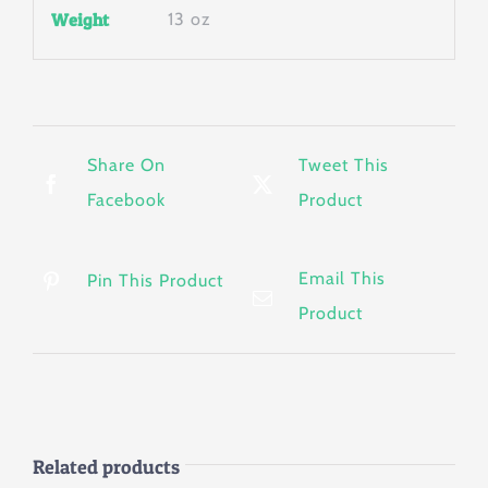
Weight
13 oz
Share On
Tweet This
Facebook
Product
Email This
Pin This Product
Product
Related products