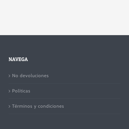
NAVEGA
No devoluciones
Políticas
Términos y condiciones