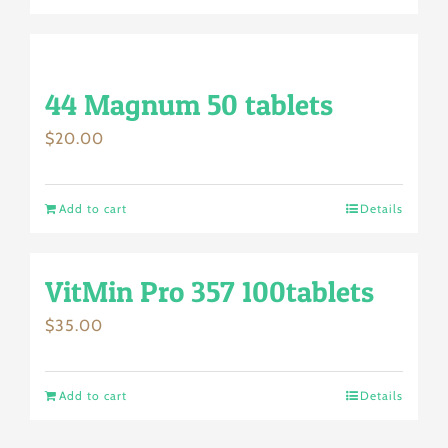
44 Magnum 50 tablets
$
20.00
Add to cart
Details
VitMin Pro 357 100tablets
$
35.00
Add to cart
Details