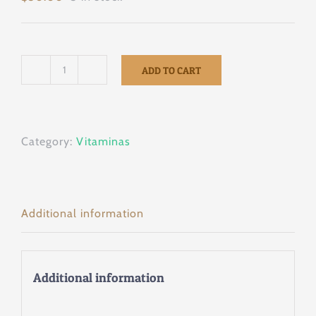
ADD TO CART
Promotor
43
100tab
Category:
Vitaminas
quantity
Additional information
Additional information