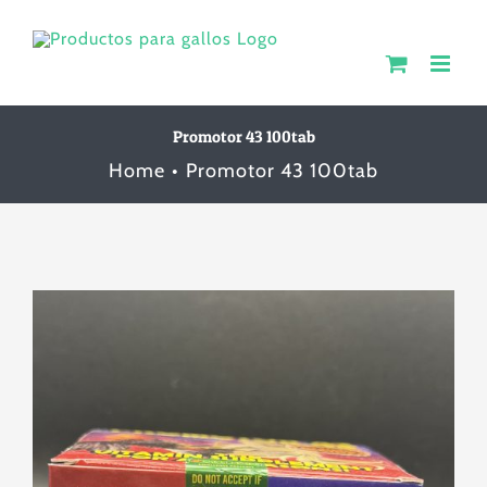
Skip
to
content
Promotor 43 100tab
Home
Promotor 43 100tab