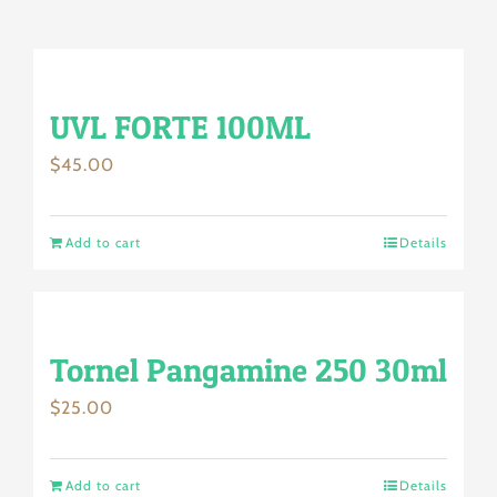
UVL FORTE 100ML
$
45.00
Add to cart
Details
Tornel Pangamine 250 30ml
$
25.00
Add to cart
Details