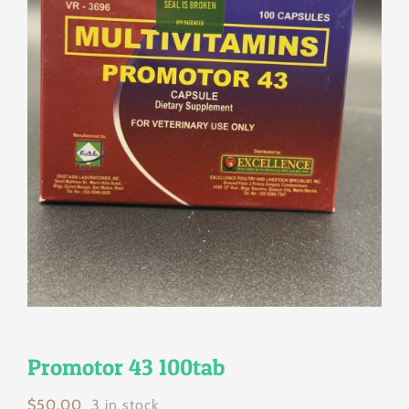
Promotor 43 100tab
$
50.00
3 in stock