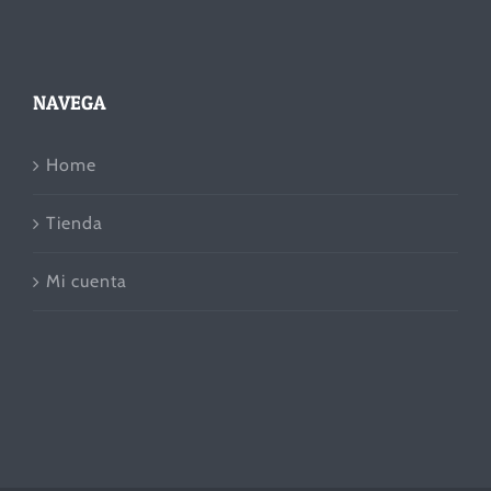
NAVEGA
Home
Tienda
Mi cuenta