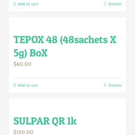
Add to cart
Details
TEPOX 48 (48sachets X
5g) BoX
$
60.00
Add to cart
Details
SULPAR QR 1k
$
130.00