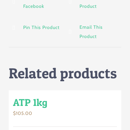
Facebook
Product
Email This
Pin This Product
Product
Related products
ATP 1kg
$
105.00