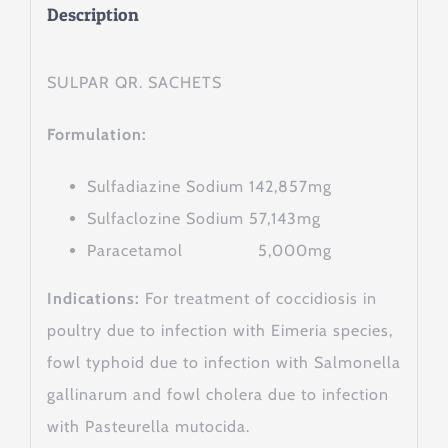
Description
SULPAR QR. SACHETS
Formulation:
Sulfadiazine Sodium 142,857mg
Sulfaclozine Sodium 57,143mg
Paracetamol 5,000mg
Indications:
For treatment of coccidiosis in
poultry due to infection with Eimeria species,
fowl typhoid due to infection with Salmonella
gallinarum and fowl cholera due to infection
with Pasteurella mutocida.