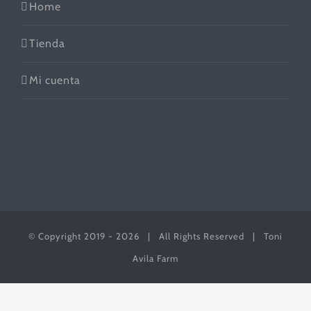
Home
Tienda
Mi cuenta
© Copyright 2019 -
2026 | All Rights Reserved | Toni
Avila Farm