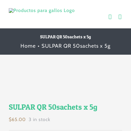
Skip
to
content
SULPAR QR 50sachets x 5g
Home
SULPAR QR 50sachets x 5g
SULPAR QR 50sachets x 5g
$
65.00
3 in stock