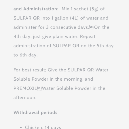
and Administration:
Mix 1 sachet (5g) of
SULPAR QR into 1 gallon (4L) of water and
administer for 3 consecutive days.On the
4th day, just give plain water. Repeat
administration of SULPAR QR on the 5th day
to 6th day.
For best result; Give the SULPAR QR Water
Soluble Powder in the morning, and
PREMOXILWater Soluble Powder in the
afternoon.
Withdrawal periods
Chicken: 14 days