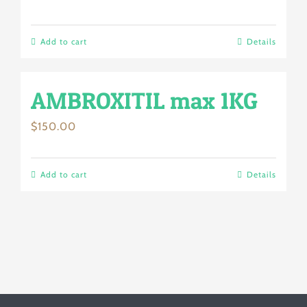
Add to cart
Details
AMBROXITIL max 1KG
$
150.00
Add to cart
Details