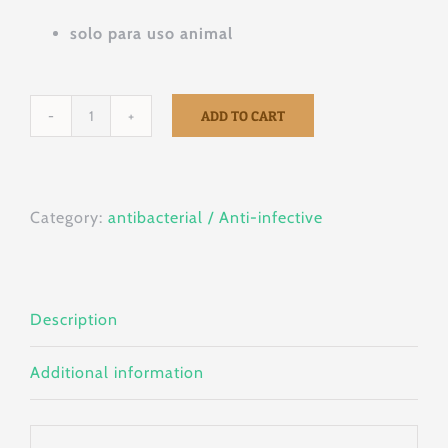
solo para uso animal
ADD TO CART
SULPAR
QR
50sachets
Category:
antibacterial / Anti-infective
x
5g
quantity
Description
Additional information