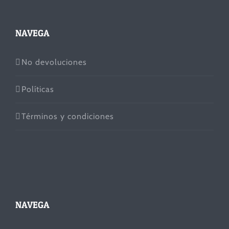
NAVEGA
No devoluciones
Políticas
Términos y condiciones
NAVEGA