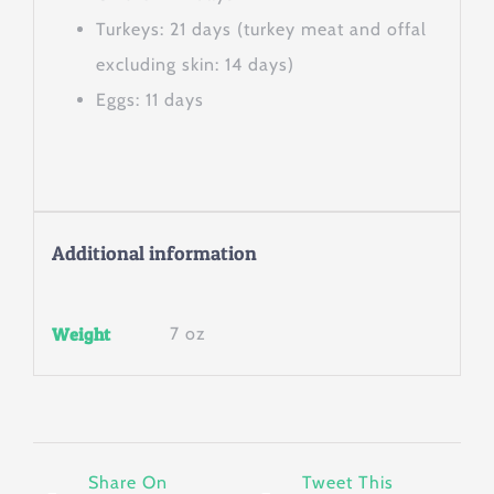
Turkeys: 21 days (turkey meat and offal
excluding skin: 14 days)
Eggs: 11 days
Additional information
Weight
7 oz
Share On
Tweet This