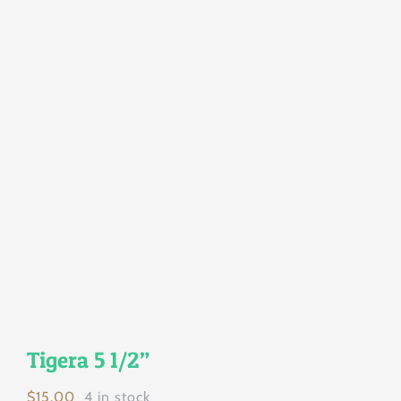
Tigera 5 1/2”
$
15.00
4 in stock