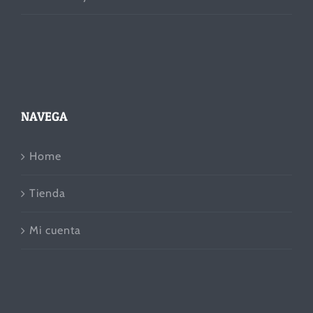
NAVEGA
Home
Tienda
Mi cuenta