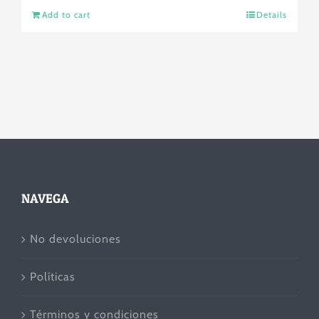
Add to cart
Details
NAVEGA
No devoluciones
Políticas
Términos y condiciones