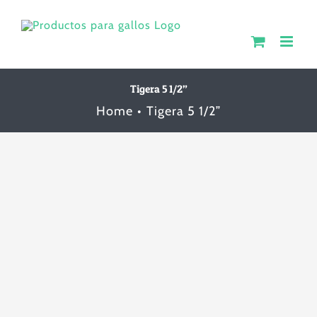
Skip
to
content
Tigera 5 1/2”
Home
Tigera 5 1/2”