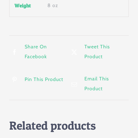
Weight
8 oz
Share On
Tweet This
Facebook
Product
Email This
Pin This Product
Product
Related products