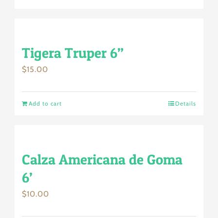
Tigera Truper 6”
$
15.00
Add to cart
Details
Calza Americana de Goma
6’
$
10.00