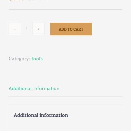
ADD TO CART
Tigera
5
1/2”
Category:
tools
quantity
Additional information
Additional information