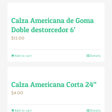
Calza Americana de Goma
Doble destorcedor 6’
$
12.00
Add to cart
Details
Calza Americana Corta 24”
$
4.00
Add to cart
Details