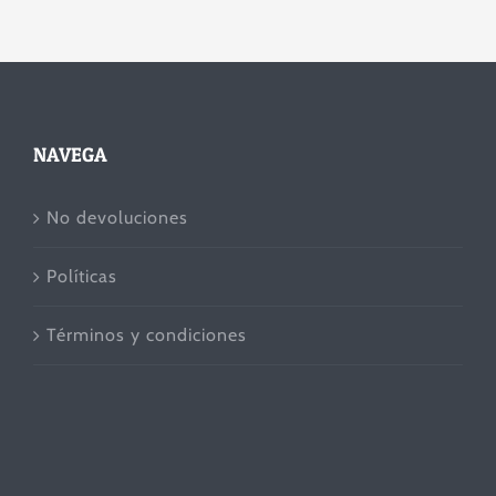
NAVEGA
No devoluciones
Políticas
Términos y condiciones