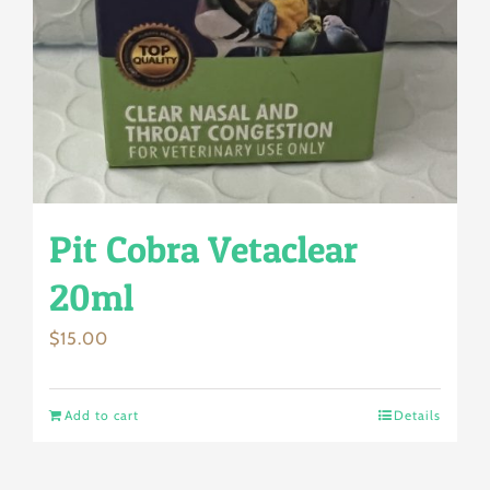
Pit Cobra Vetaclear
20ml
$
15.00
Add to cart
Details