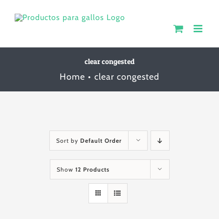
Skip
to
content
clear congested
Home
clear congested
Sort by
Default Order
Show
12 Products