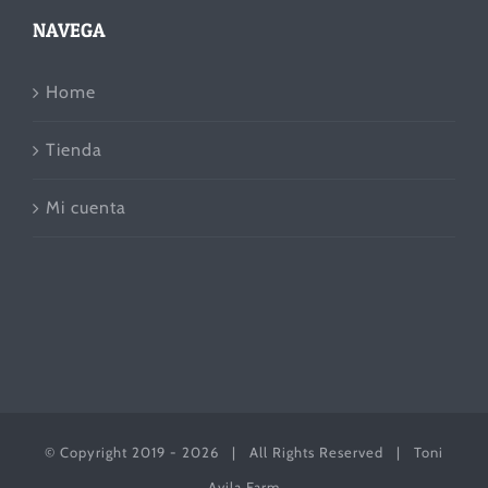
NAVEGA
Home
Tienda
Mi cuenta
© Copyright 2019 -
2026 | All Rights Reserved | Toni
Avila Farm