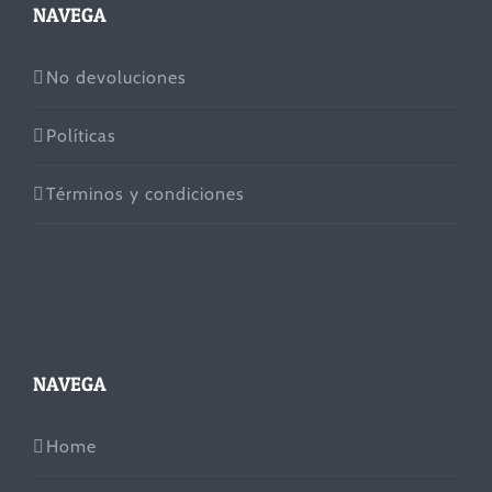
NAVEGA
No devoluciones
Políticas
Términos y condiciones
NAVEGA
Home