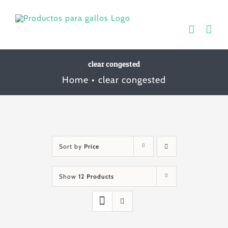
Skip
to
content
clear congested
Home
clear congested
Sort by
Price
Show
12 Products