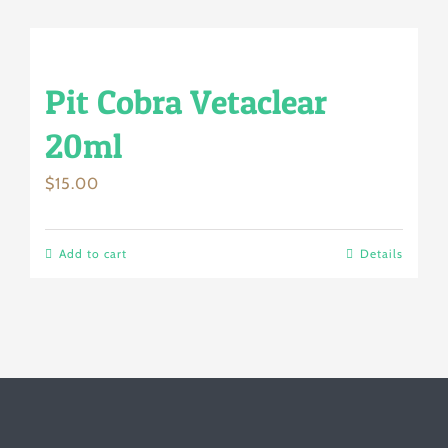
Pit Cobra Vetaclear
20ml
$
15.00
Add to cart
Details