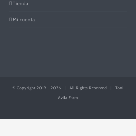
Tienda
Mi cuenta
© Copyright 2019 -
2026 | All Rights Reserved | Toni
Avila Farm